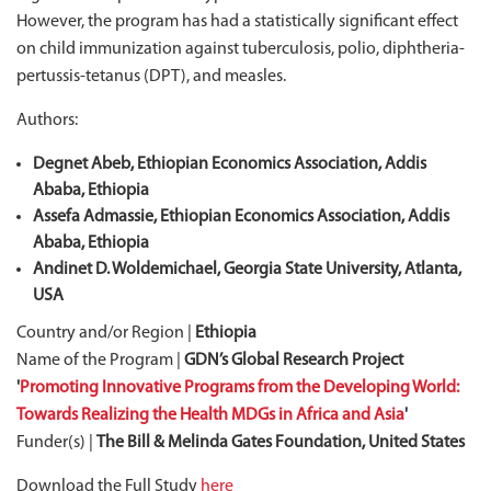
However, the program has had a statistically significant effect
on child immunization against tuberculosis, polio, diphtheria-
pertussis-tetanus (DPT), and measles.
Authors:
Degnet Abeb, Ethiopian Economics Association, Addis
Ababa, Ethiopia
Assefa Admassie, Ethiopian Economics Association, Addis
Ababa, Ethiopia
Andinet D. Woldemichael, Georgia State University, Atlanta,
USA
Country and/or Region |
Ethiopia
Name of the Program |
GDN’s Global Research Project
'
Promoting Innovative Programs from the Developing World:
Towards Realizing the Health MDGs in Africa and Asia
'
Funder(s) |
The Bill & Melinda Gates Foundation, United States
Download the Full Study
here