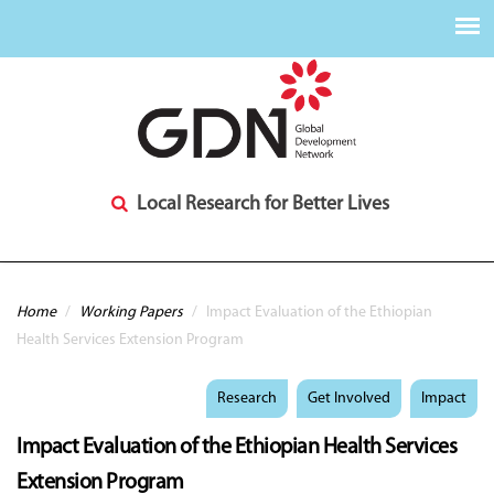
Local Research for Better Lives
You are here
Home
/
Working Papers
/
Impact Evaluation of the Ethiopian
Health Services Extension Program
Research
Get Involved
Impact
Impact Evaluation of the Ethiopian Health Services
Extension Program