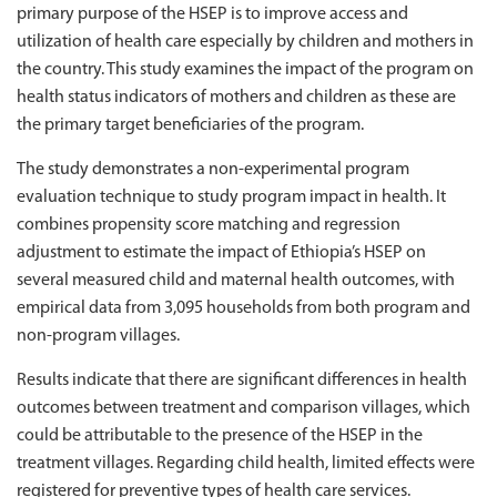
primary purpose of the HSEP is to improve access and
utilization of health care especially by children and mothers in
the country. This study examines the impact of the program on
health status indicators of mothers and children as these are
the primary target beneficiaries of the program.
The study demonstrates a non-experimental program
evaluation technique to study program impact in health. It
combines propensity score matching and regression
adjustment to estimate the impact of Ethiopia’s HSEP on
several measured child and maternal health outcomes, with
empirical data from 3,095 households from both program and
non-program villages.
Results indicate that there are significant differences in health
outcomes between treatment and comparison villages, which
could be attributable to the presence of the HSEP in the
treatment villages. Regarding child health, limited effects were
registered for preventive types of health care services.