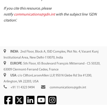
If you cite this resource, please
notify
communications@gdn.int
with the subject line 'GDN
citation'.
INDIA
: 2nd Floor, Block A, ISID Complex, Plot No. 4, Vasant Kunj
Institutional Area, New Delhi-110070, India
EUROPE
: 5th Floor, 65 Boulevard François Mitterrand - CS 50320,
63009 Clermont-Ferrand Cedex, France
USA
: c/o CliftonLarsenAllen LLP, 950 N Glebe Rd Ste #1200,
Arlington, VA 22203, USA
+91 11 4323 9494
communications@gdn.int