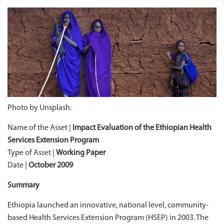
Photo by Unsplash.
Name of the Asset |
Impact Evaluation of the Ethiopian Health
Services Extension Program
Type of Asset |
Working Paper
Date |
October 2009
Summary
Ethiopia launched an innovative, national level, community-
based Health Services Extension Program (HSEP) in 2003. The