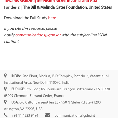
Towards Realizing the Health MDGs in Africa and Asia
'
Funder(s) |
The Bill & Melinda Gates Foundation, United States
Download the Full Study
here
If you cite this resource, please
notify
communications@gdn.int
with the subject line 'GDN
citation'.
INDIA
: 2nd Floor, Block A, ISID Complex, Plot No. 4, Vasant Kunj
Institutional Area, New Delhi-110070, India
EUROPE
: 5th Floor, 65 Boulevard François Mitterrand - CS 50320,
63009 Clermont-Ferrand Cedex, France
USA
: c/o CliftonLarsenAllen LLP, 950 N Glebe Rd Ste #1200,
Arlington, VA 22203, USA
+91 11 4323 9494
communications@gdn.int