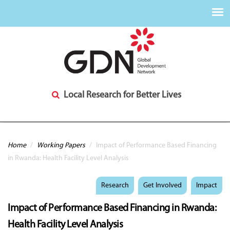
Local Research for Better Lives
You are here
Home
/
Working Papers
/
Impact of Performance Based Financing
in Rwanda: Health Facility Level Analysis
Research
Get Involved
Impact
Impact of Performance Based Financing in Rwanda:
Health Facility Level Analysis