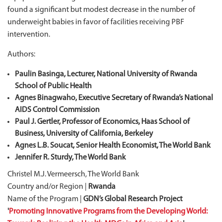
found a significant but modest decrease in the number of
underweight babies in favor of facilities receiving PBF
intervention.
Authors:
Paulin Basinga, Lecturer, National University of Rwanda
School of Public Health
Agnes Binagwaho, Executive Secretary of Rwanda’s National
AIDS Control Commission
Paul J. Gertler, Professor of Economics, Haas School of
Business, University of California, Berkeley
Agnes L.B. Soucat, Senior Health Economist, The World Bank
Jennifer R. Sturdy, The World Bank
Christel M.J. Vermeersch, The World Bank
Country and/or Region |
Rwanda
Name of the Program |
GDN’s Global Research Project
'
Promoting Innovative Programs from the Developing World: