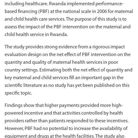
including healthcare. Rwanda implemented performance-
based financing (PBF) at the national scale in 2006 for maternal
and child health care services. The purpose of this study is to
assess the impact of the PBF intervention on the maternal and
child health service in Rwanda.
The study provides strong evidence from a rigorous impact
evaluation design on the net effect of PBF intervention on the
quantity and quality of maternal health services in poor
country settings. Estimating both the net effect of quantity and
key maternal and child services fill an important gap in the
scientific literature as no study has yet been published on this
specific topic.
Findings show that higher payments provided more high-
powered incentive and that activities controlled by health
providers rather than patients responded to these incentives.
However, PBF had no potential to increase the availability of
equipment and drugs at the health facilities. The study also