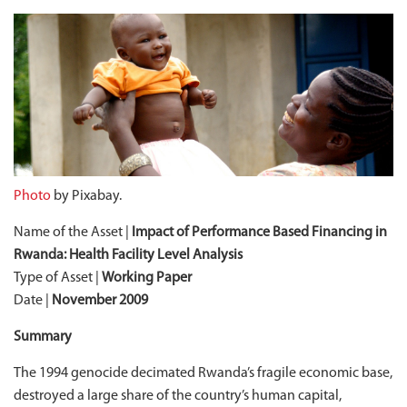
Photo
by Pixabay.
Name of the Asset |
Impact of
Performance Based
Financing in
Rwanda: Health Facility Level Analysis
Type of Asset |
Working Paper
Date |
November 2009
Summary
The 1994 genocide decimated Rwanda’s fragile economic base,
destroyed a large share of the country’s human capital,