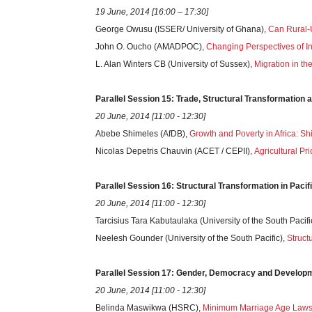
19 June, 2014 [16:00 – 17:30]
George Owusu (ISSER/ University of Ghana),
Can Rural-
John O. Oucho (AMADPOC),
Changing Perspectives of Int
L. Alan Winters CB (University of Sussex),
Migration in th
Parallel
Session
15: Trade, Structural Transformation 
20 June, 2014 [11:00 - 12:30]
Abebe Shimeles (AfDB),
Growth and Poverty in Africa: S
Nicolas Depetris Chauvin (ACET / CEPII),
Agricultural P
Parallel
Session
16: Structural Transformation in Pacif
20 June, 2014 [11:00 - 12:30]
Tarcisius Tara Kabutaulaka (University of the South Pacifi
Neelesh Gounder (University of the South Pacific),
Struct
Parallel
Session
17: Gender, Democracy and Developmen
20 June, 2014 [11:00 - 12:30]
Belinda Maswikwa (HSRC),
Minimum Marriage Age Laws, 