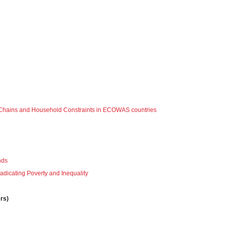
ply Chains and Household Constraints in ECOWAS countries
nds
radicating Poverty and Inequality
rs)