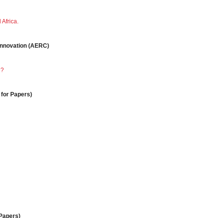
Africa.
 Innovation (AERC)
e?
 for Papers)
 Papers)