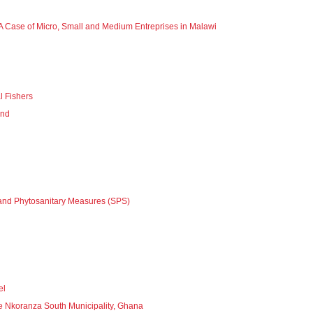
A Case of Micro, Small and Medium Entreprises in Malawi
l Fishers
and
y and Phytosanitary Measures (SPS)
el
e Nkoranza South Municipality, Ghana