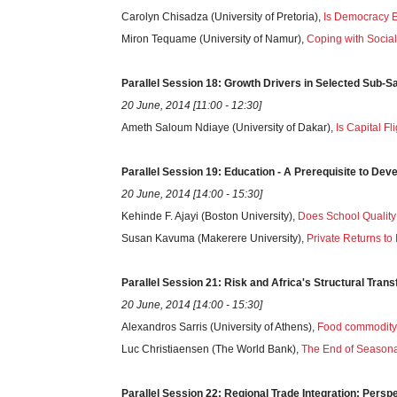
Carolyn Chisadza (University of Pretoria),
Is Democracy E
Miron Tequame (University of Namur),
Coping with Social
Parallel
Session
18: Growth Drivers in Selected Sub-S
20 June, 2014 [11:00 - 12:30]
Ameth Saloum Ndiaye (University of Dakar),
Is Capital F
Parallel
Session
19: Education - A Prerequisite to De
20 June, 2014 [14:00 - 15:30]
Kehinde F. Ajayi (Boston University),
Does School Qualit
Susan Kavuma (Makerere University),
Private Returns t
Parallel
Session
21: Risk and Africa's Structural Tran
20 June, 2014 [14:00 - 15:30]
Alexandros Sarris (University of Athens),
Food commodity Pr
Luc Christiaensen (The World Bank),
The End of Seasona
Parallel
Session
22: Regional Trade Integration: Persp