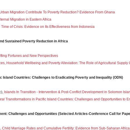
Urban Migration Contribute To Poverty Reduction? Evidence From Ghana
ernal Migration in Eastern Africa
e Time of Crisis: Evidence on Its Effectiveness from Indonesia
and Sustained Poverty Reduction in Africa
hifting Fortunes and New Perspectives
rices, Household Wellbeing and Poverty Alleviation: The Role of Agricultural Sup
ic Island Countries: Challenges to Eradicating Poverty and Inequality (ODN)
c),
Islands In Transition - Intervention & Post-Conflict Development in Solomon Isla
ural Transformations in Pacific Island Countries: Challenges and Opportunities to E
t: Challenges and Opportunities (Selected Articles-Conference Call for Pape
Child Marriage Rates and Cumulative Fertility: Evidence from Sub-Saharan Africa