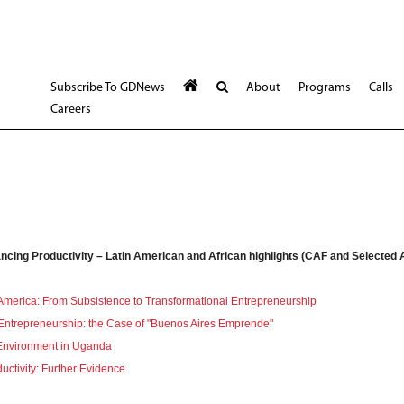
Subscribe To GDNews
About
Programs
Calls
Careers
ncing Productivity – Latin American and African highlights (CAF and Selected A
 America: From Subsistence to Transformational Entrepreneurship
Entrepreneurship: the Case of "Buenos Aires Emprende"
 Environment in Uganda
ductivity: Further Evidence