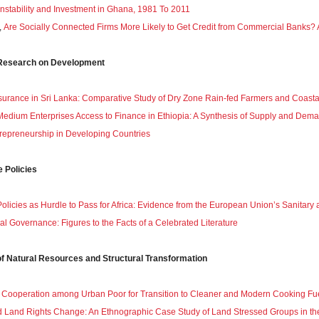
Instability and Investment in Ghana, 1981 To 2011
,
Are Socially Connected Firms More Likely to Get Credit from Commercial Banks? 
g Research on Development
surance in Sri Lanka: Comparative Study of Dry Zone Rain-fed Farmers and Coasta
edium Enterprises Access to Finance in Ethiopia: A Synthesis of Supply and Dem
repreneurship in Developing Countries
e Policies
Policies as Hurdle to Pass for Africa: Evidence from the European Union’s Sanitar
cal Governance: Figures to the Facts of a Celebrated Literature
of Natural Resources and Structural Transformation
 Cooperation among Urban Poor for Transition to Cleaner and Modern Cooking Fu
 Land Rights Change: An Ethnographic Case Study of Land Stressed Groups in th