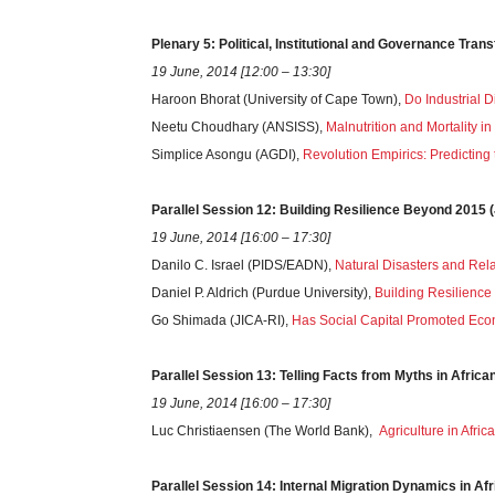
Plenary
5
: Political, Institutional and Governance Tran
19 June, 2014 [12:00 – 13:30]
Haroon Bhorat (University of Cape Town),
Do Industrial 
Neetu Choudhary (ANSISS),
Malnutrition and Mortality i
Simplice Asongu (AGDI),
Revolution Empirics: Predicting
Parallel
Session
12: Building Resilience Beyond 2015
19 June, 2014 [16:00 – 17:30]
Danilo C. Israel (PIDS/EADN),
Natural Disasters and Rel
Daniel P. Aldrich (Purdue University),
Building Resilience 
Go Shimada (JICA-RI),
Has Social Capital Promoted Econo
Parallel
Session
13: Telling Facts from Myths in Africa
19 June, 2014 [16:00 – 17:30]
Luc Christiaensen (The World Bank),
Agriculture in Afric
Parallel
Session
14: Internal Migration Dynamics in Af