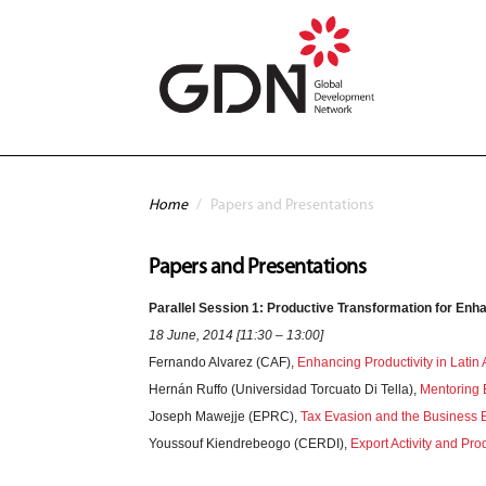
Skip to main content
You are here
Home
/
Papers and Presentations
Papers and Presentations
Parallel Session 1: Productive Transformation for Enha
18 June, 2014 [11:30 – 13:00]
Fernando Alvarez (CAF),
Enhancing Productivity in Latin
Hernán Ruffo (Universidad Torcuato Di Tella),
Mentoring 
Joseph Mawejje (EPRC),
Tax Evasion and the Business
Youssouf Kiendrebeogo (CERDI),
Export Activity and Pro