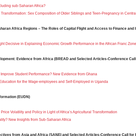
luding sub-Saharan Africa?
 Transformation: Sex Composition of Older Siblings and Teen-Pregnancy in Central 
aharan Africa Regions – The Roles of Capital Flight and Access to Finance and
light Decisive in Explaining Economic Growth Performance in the African Franc Zon
velopment: Evidence from Africa (BREAD and Selected Articles-Conference Call
y Improve Student Performance? New Evidence from Ghana
o Education for the Wage-employees and Self-Employed in Uganda
sformation (EUDN)
ice Volatility and Policy in Light of Africa’s Agricultural Transformation
lity? New Insights from Sub‐Saharan Africa
ectives from Asia and Africa (SANEI and Selected Articles-Conference Call for