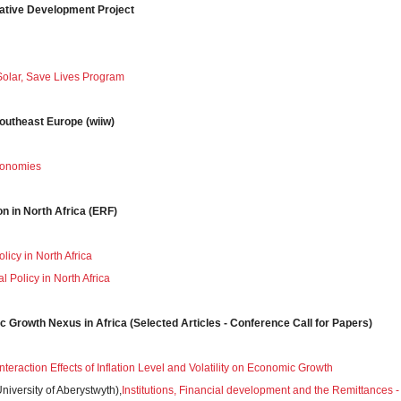
vative Development Project
olar, Save Lives Program
Southeast Europe (wiiw)
conomies
on in North Africa (ERF)
olicy in North Africa
l Policy in North Africa
c Growth Nexus in Africa (Selected Articles - Conference Call for Papers)
nteraction Effects of Inflation Level and Volatility on Economic Growth
iversity of Aberystwyth),
Institutions, Financial development and the Remittances -