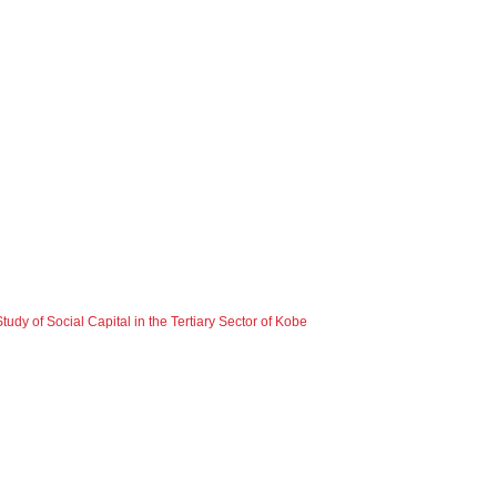
dy of Social Capital in the Tertiary Sector of Kobe