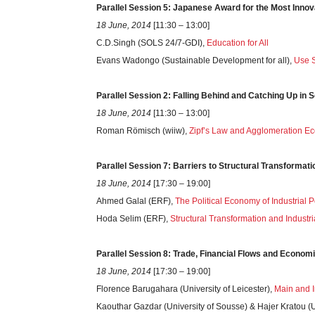
Parallel Session 5: Japanese Award for the Most Inno
18 June, 2014
[11:30 – 13:00]
C.D.Singh (SOLS 24/7-GDI),
Education for All
Evans Wadongo (Sustainable Development for all),
Use S
Parallel Session 2: Falling Behind and Catching Up in 
18 June, 2014
[11:30 – 13:00]
Roman Römisch (wiiw),
Zipf’s Law and Agglomeration E
Parallel Session 7: Barriers to Structural Transformati
18 June, 2014
[17:30 – 19:00]
Ahmed Galal (ERF),
The Political Economy of Industrial P
Hoda Selim (ERF),
Structural Transformation and Industria
Parallel Session 8: Trade, Financial Flows and Economi
18 June, 2014
[17:30 – 19:00]
Florence Barugahara (University of Leicester),
Main and I
Kaouthar Gazdar (University of Sousse) & Hajer Kratou (Un