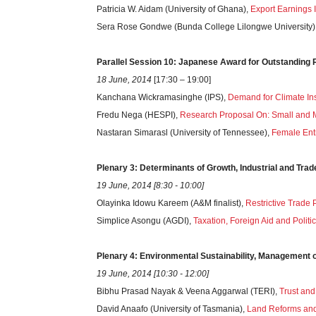
Patricia W. Aidam (University of Ghana),
Export Earnings 
Sera Rose Gondwe (Bunda College Lilongwe University)
Parallel Session 10: Japanese Award for Outstandin
18 June, 2014
[17:30 – 19:00]
Kanchana Wickramasinghe (IPS),
Demand for Climate In
Fredu Nega (HESPI),
Research Proposal On: Small and M
Nastaran Simarasl (University of Tennessee),
Female Ent
Plenary 3: Determinants of Growth, Industrial and Trad
19 June, 2014 [8:30 - 10:00]
Olayinka Idowu Kareem (A&M finalist),
Restrictive Trade 
Simplice Asongu (AGDI),
Taxation, Foreign Aid and Politi
Plenary 4: Environmental Sustainability, Management 
19 June, 2014 [10:30 - 12:00]
Bibhu Prasad Nayak & Veena Aggarwal (TERI),
Trust and
David Anaafo (University of Tasmania),
Land Reforms and