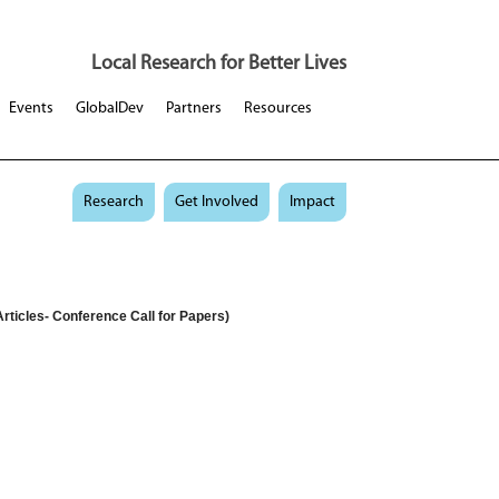
Local Research for Better Lives
Events
GlobalDev
Partners
Resources
Research
Get Involved
Impact
rticles- Conference Call for Papers)