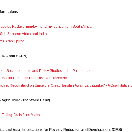
sformations
Disputes Reduce Employment? Evidence from South Africa
n Sub Saharan Africa and India
 the Arab Spring
 (JICA and EADN)
ated Socioeconomic and Policy Studies in the Philippines
- Social Capital in Post-Disaster Recovery
mic Reconstruction Since the Great Hanshin Awaji Earthquake? - A Quantitative Stu
n Agriculture (The World Bank)
a: Telling Facts from Myths
rica and Asia: Implications for Poverty Reduction and Development (CMS)