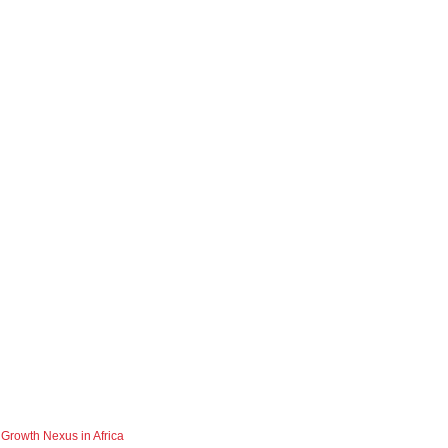
 Growth Nexus in Africa