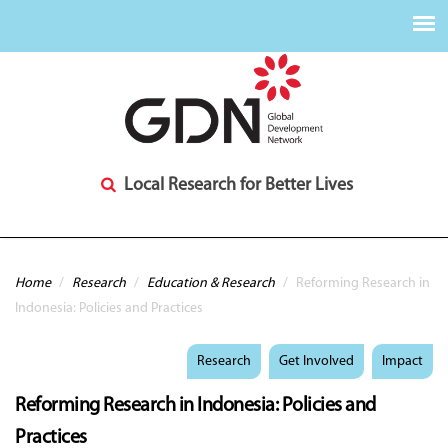
Local Research for Better Lives
You are here
Home
/
Research
/
Education & Research
/
Reforming Research in
Indonesia: Policies and Practices
Research
Get Involved
Impact
Reforming Research in Indonesia: Policies and
Practices