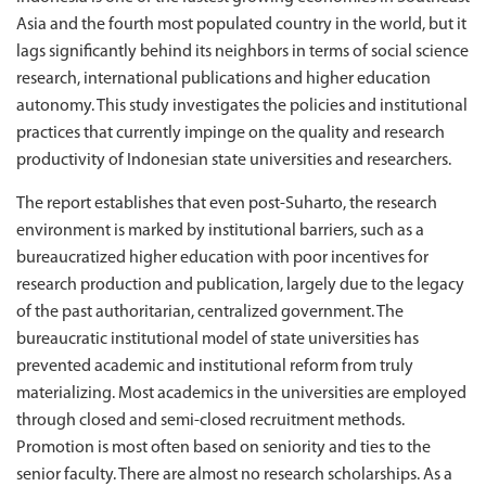
Asia and the fourth most populated country in the world, but it
lags significantly behind its neighbors in terms of social science
research, international publications and higher education
autonomy. This study investigates the policies and institutional
practices that currently impinge on the quality and research
productivity of Indonesian state universities and researchers.
The report establishes that even post-Suharto, the research
environment is marked by institutional barriers, such as a
bureaucratized higher education with poor incentives for
research production and publication, largely due to the legacy
of the past authoritarian, centralized government. The
bureaucratic institutional model of state universities has
prevented academic and institutional reform from truly
materializing. Most academics in the universities are employed
through closed and semi-closed recruitment methods.
Promotion is most often based on seniority and ties to the
senior faculty. There are almost no research scholarships. As a