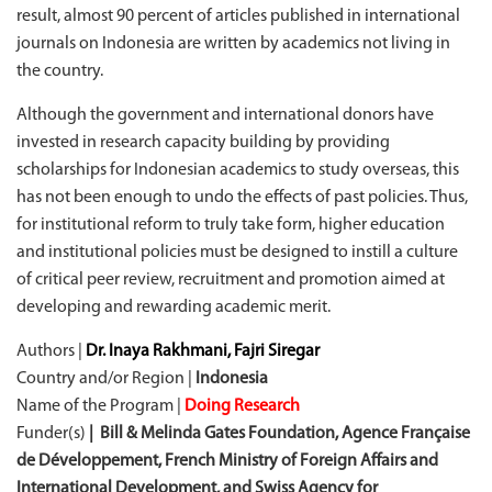
result, almost 90 percent of articles published in international
journals on Indonesia are written by academics not living in
the country.
Although the government and international donors have
invested in research capacity building by providing
scholarships for Indonesian academics to study overseas, this
has not been enough to undo the effects of past policies. Thus,
for institutional reform to truly take form, higher education
and institutional policies must be designed to instill a culture
of critical peer review, recruitment and promotion aimed at
developing and rewarding academic merit.
Authors |
Dr. Inaya Rakhmani, Fajri Siregar
Country and/or Region |
Indonesia
Name of the Program |
Doing Research
Funder(s)
| Bill & Melinda Gates Foundation, Agence Française
de Développement, French Ministry of Foreign Affairs and
International Development, and Swiss Agency for