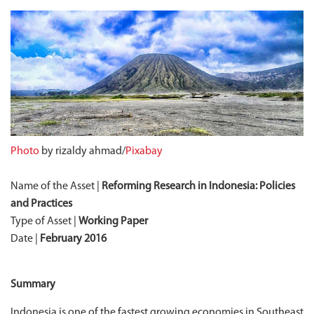
Photo
by rizaldy ahmad/
Pixabay
Name of the Asset |
Reforming Research in Indonesia: Policies
and Practices
Type of Asset |
Working Paper
Date |
February 2016
Summary
Indonesia is one of the fastest growing economies in Southeast