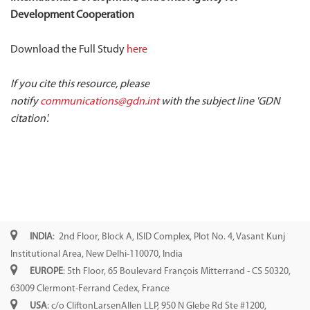
Development Cooperation
Download the Full Study
here
If you cite this resource, please
notify
communications@gdn.int
with the subject line 'GDN
citation'.
INDIA
: 2nd Floor, Block A, ISID Complex, Plot No. 4, Vasant Kunj
Institutional Area, New Delhi-110070, India
EUROPE
: 5th Floor, 65 Boulevard François Mitterrand - CS 50320,
63009 Clermont-Ferrand Cedex, France
USA
: c/o CliftonLarsenAllen LLP, 950 N Glebe Rd Ste #1200,