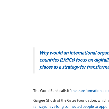
Why would an international organi
countries (LMICs) focus on digital
places as a strategy for transfor
The World Bank calls it
“
the transformational o
Gargee Ghosh of the Gates Foundation, which r
railways have long connected people to opportu