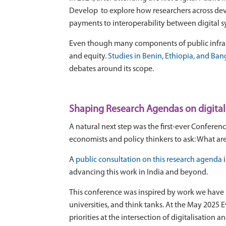
Develop to explore how researchers across de
payments to interoperability between digital sy
Even though many components of public infrastru
and equity.
Studies in Benin, Ethiopia, and Ba
debates around its scope.
Shaping Research Agendas on digital
A natural next step was the first-ever
Conferenc
economists and policy thinkers to ask: What ar
A
public consultation on this research agenda
i
advancing this work in India and beyond.
This conference was inspired by work we have 
universities, and think tanks. At the May 2025 
priorities at the intersection of digitalisation 