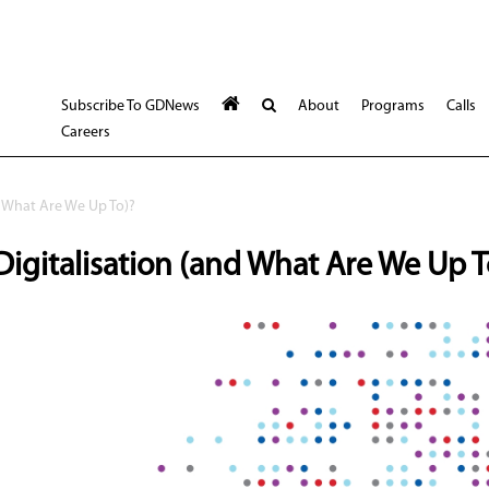
Subscribe To GDNews
About
Programs
Calls
Careers
 What Are We Up To)?
gitalisation (and What Are We Up T