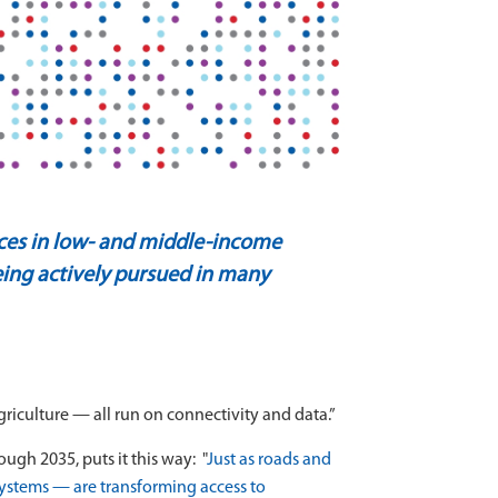
nces in low- and middle-income
 being actively pursued in many
agriculture — all run on connectivity and data.”
ugh 2035, puts it this way:
"
Just as roads and
systems — are transforming access to