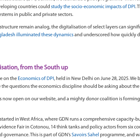
veloping countries could
study the socio-economic impacts of DPI
. 
stems in public and private sectors.
cture remain analog, the digitalisation of select layers can signific
ngladesh illuminated these dynamics
and underscored how quickly di
isation, from the South up
e on the
Economics of DPI
, held in New Delhi on June 28, 2025. We 
e the questions the economics discipline should be asking about th
s now open on our website, and a mighty donor coalition is forming t
started in West Africa, where GDN runs a comprehensive capacity-bu
Evidence Fair in Cotonou, 14 think tanks and policy actors from six c
and governance. This is part of GDN’s
Savoirs Sahel
programme, and wa