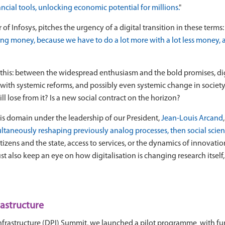
ncial tools, unlocking economic potential for millions.
"
 Infosys, pitches the urgency of a digital transition in these terms: 
nding money, because we have to do a lot more with a lot less money, 
his: between the widespread enthusiasm and the bold promises, digit
ith systemic reforms, and possibly even systemic change in society
l lose from it? Is a new social contract on the horizon?
is domain under the leadership of our President,
Jean-Louis Arcand
ultaneously reshaping previously analog processes, then social science
izens and the state, access to services, or the dynamics of innovatio
ust also keep an eye on how digitalisation is changing research itself
rastructure
lic Infrastructure (DPI) Summit, we launched a pilot programme with 