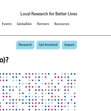
Local Research for Better Lives
Events
GlobalDev
Partners
Resources
Research
Get Involved
Impact
o)?