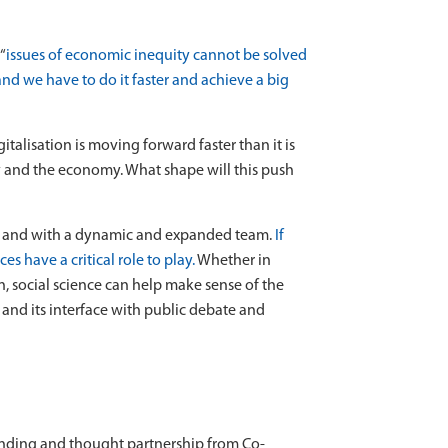
“
issues of economic inequity cannot be solved
and we have to do it faster and achieve a big
alisation is moving forward faster than it is
 and the economy. What shape will this push
, and with a dynamic and expanded team.
If
s have a critical role to play.
Whether in
n, social science can help make sense of the
, and its interface with public debate and
funding and thought partnership from Co-