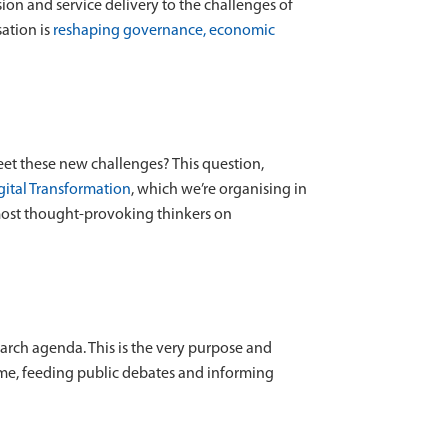
ion and service delivery to the challenges of
sation is
reshaping governance, economic
eet these new challenges? This question,
gital Transformation
, which we’re organising in
 most thought-provoking thinkers on
earch agenda. This is the very purpose and
time, feeding public debates and informing