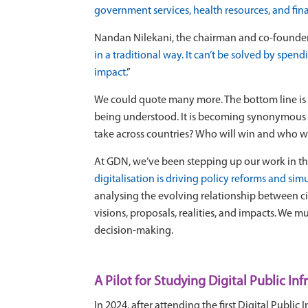
government services, health resources, and fina
Nandan Nilekani, the chairman and co-founder of
in a traditional way. It can’t be solved by spe
impact
.”
We could quote many more. The bottom line is t
being understood. It is becoming synonymous w
take across countries? Who will win and who wil
At GDN, we’ve been stepping up our work in th
digitalisation is driving policy reforms and sim
analysing the evolving relationship between cit
visions, proposals, realities, and impacts. We m
decision-making.
A Pilot for Studying Digital Public Inf
In 2024, after attending the first Digital Pub