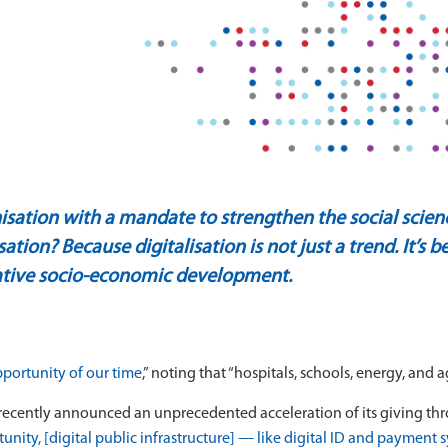
sation with a mandate to strengthen the social scie
isation?
Because digitalisation is not just a trend. It’s
mative socio-economic development.
pportunity of our time
,” noting that “hospitals, schools, energy, and 
ecently announced an unprecedented acceleration of its giving thro
nity, [digital public infrastructure] — like digital ID and payment 