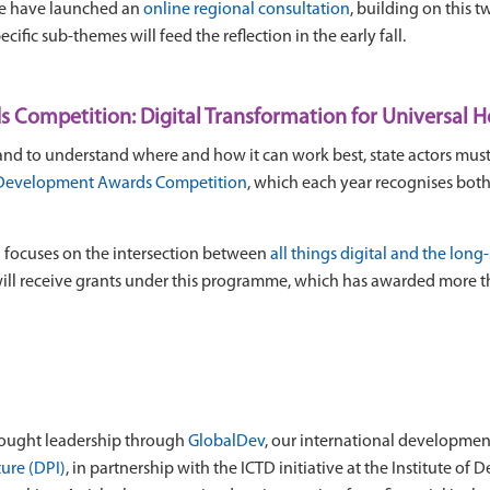
We have launched an
online regional consultation
, building on this 
cific sub-themes will feed the reflection in the early fall.
Competition: Digital Transformation for Universal 
n, and to understand where and how it can work best, state actors mu
Development Awards Competition
, which each year recognises bot
n focuses on the intersection between
all things digital and the lon
ill receive grants under this programme, which has awarded more t
thought leadership through
GlobalDev
, our international developmen
ture (DPI)
, in partnership with the ICTD initiative at the Institute o