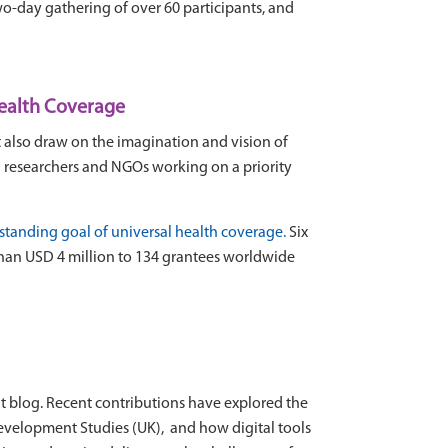
two-day gathering of over 60 participants, and
Health Coverage
st also draw on the imagination and vision of
h researchers and NGOs working on a priority
g-standing goal of universal health coverage
.
Six
han USD 4 million to 134 grantees worldwide
t blog. Recent contributions have explored the
f Development Studies (UK), and how digital tools