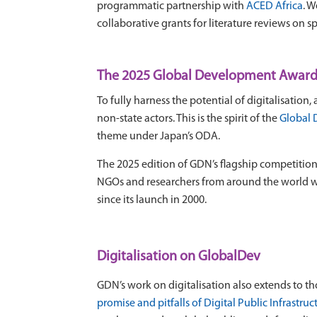
programmatic partnership with
ACED Africa
. 
collaborative grants for literature reviews on spe
The 2025 Global Development Awards 
To fully harness the potential of digitalisatio
non-state actors. This is the spirit of the
Global 
theme under Japan’s ODA.
The 2025 edition of GDN’s flagship competitio
NGOs and researchers from around the world w
since its launch in 2000.
Digitalisation on GlobalDev
GDN’s work on digitalisation also extends to 
promise and pitfalls of Digital Public Infrastruc