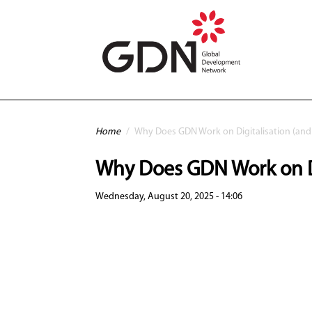
Skip to main content
You are here
Home
/
Why Does GDN Work on Digitalisation (and
Why Does GDN Work on Di
Wednesday, August 20, 2025 - 14:06