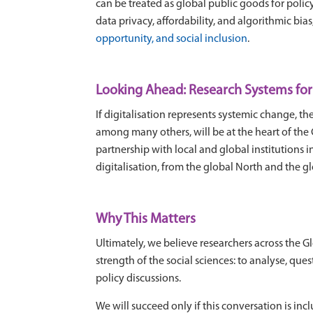
can be treated as global public goods for polic
data privacy, affordability, and algorithmic bia
opportunity, and social inclusion
.
Looking Ahead: Research Systems for 
If digitalisation represents systemic change, 
among many others, will be at the heart of the
partnership with local and global institutions
digitalisation, from the global North and the g
Why This Matters
Ultimately, we believe researchers across the G
strength of the social sciences: to analyse, q
policy discussions.
We will succeed only if this conversation is inc