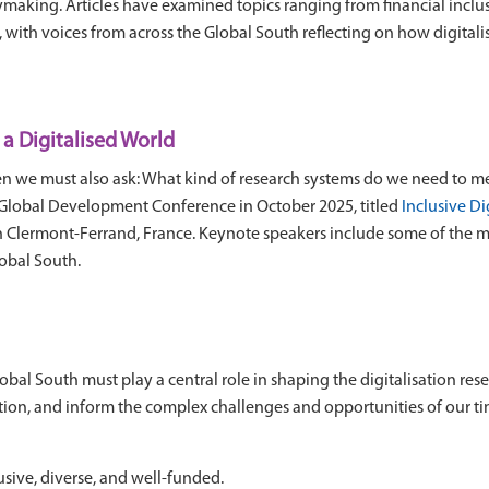
ymaking. Articles have examined topics ranging from financial inclus
s, with voices from across the Global South reflecting on how digitali
a Digitalised World
then we must also ask: What kind of research systems do we need to m
Global Development Conference in October 2025, titled
Inclusive Di
 in Clermont-Ferrand, France. Keynote speakers include some of the
lobal South.
lobal South must play a central role in shaping the digitalisation res
uestion, and inform the complex challenges and opportunities of our 
lusive, diverse, and well-funded.