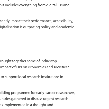
This includes everything from digital IDs and
antly impact their performance, accessibility,
gitalisation is outpacing policy and academic
brought together some of India’s top
e impact of DPI on economies and societies?
o support local research institutions in
ilding programme for early-career researchers,
ountries gathered to discuss urgent research
s implemented in a thought and