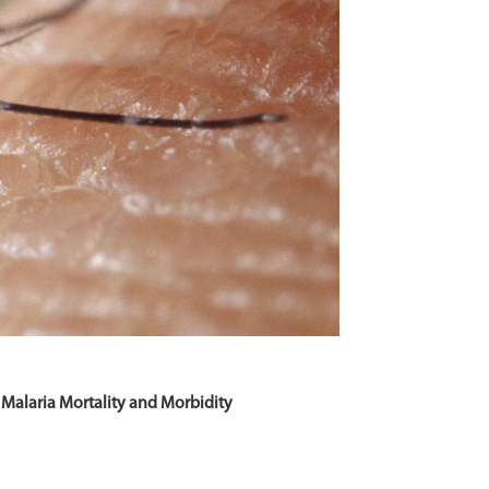
 Malaria Mortality and Morbidity