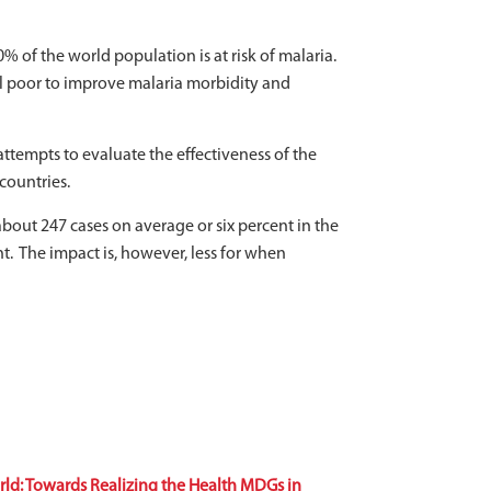
 of the world population is at risk of malaria.
al poor to improve malaria morbidity and
ttempts to evaluate the effectiveness of the
countries.
bout 247 cases on average or six percent in the
t. The impact is, however, less for when
ld: Towards Realizing the Health MDGs in