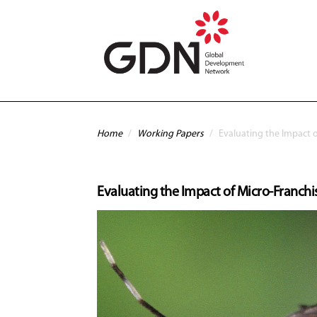
Skip to main content
You are here
Home
/
Working Papers
/
Evaluating the Impact o
Evaluating the Impact of Micro-Franchis