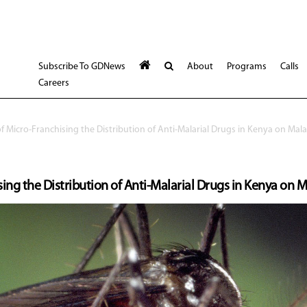
Subscribe To GDNews
About
Programs
Calls
Careers
f Micro-Franchising the Distribution of Anti-Malarial Drugs in Kenya on Mala
ing the Distribution of Anti-Malarial Drugs in Kenya on M