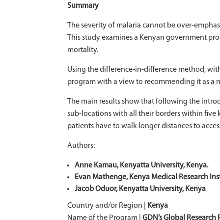
Summary
The severity of malaria cannot be over-emphasi
This study examines a Kenyan government progra
mortality.
Using the difference-in-difference method, wit
program with a view to recommending it as a mod
The main results show that following the introd
sub-locations with all their borders within fiv
patients have to walk longer distances to acces
Authors:
Anne Kamau, Kenyatta University, Kenya.
Evan Mathenge, Kenya Medical Research Inst
Jacob Oduor, Kenyatta University, Kenya
Country and/or Region |
Kenya
Name of the Program |
GDN’s Global Research P