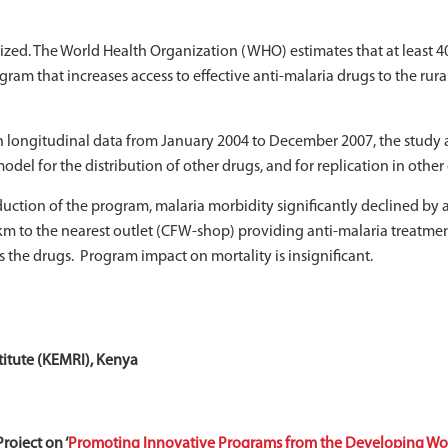
zed. The World Health Organization (WHO) estimates that at least 40%
m that increases access to effective anti-malaria drugs to the rur
h longitudinal data from January 2004 to December 2007, the study a
el for the distribution of other drugs, and for replication in other 
uction of the program, malaria morbidity significantly declined by a
e km to the nearest outlet (CFW-shop) providing anti-malaria treatmen
s the drugs. Program impact on mortality is insignificant.
itute (KEMRI), Kenya
roject on ‘
Promoting Innovative Programs from the Developing Wor