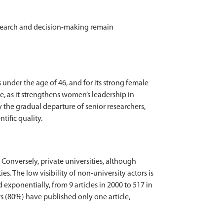
research and decision-making remain
 under the age of 46, and for its strong female
, as it strengthens women’s leadership in
the gradual departure of senior researchers,
tific quality.
 Conversely, private universities, although
s. The low visibility of non-university actors is
 exponentially, from 9 articles in 2000 to 517 in
ors (80%) have published only one article,