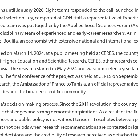
s until January 2026. Eight teams responded to the call launched in
nal selection jury, composed of GDN staff, a representative of Expert
cted team was put together by the Applied Social Sciences Forum (A
disciplinary team of experienced and early-career researchers. As in a
Ghazi Boulila, an economist with extensive national and international e
ched on March 14, 2024, at a public meeting held at CERES, the country
f Higher Education and Scientific Research, CERES, other research cen
sia. The research started in May 2024 and was completed a year later
h. The final conference of the project was held at CERES on September
earch, the Ambassador of France to Tunisia, an official representati
sities and the broader scientific community.
isia's decision-making process. Since the 2011 revolution, the countr
c challenges and strong democratic aspirations. As a result of th
nces and public policy is not without tension. It oscillates between p
ust (hot periods when research recommendations are contested or ig
 decisions and the credibility of research perceived as detached fro