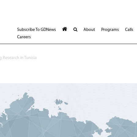
Subscribe To GDNews
About
Programs
Calls
Careers
 Research in Tunisia