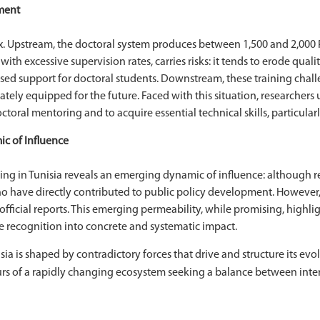
ment
x. Upstream, the doctoral system produces between 1,500 and 2,000 Ph
with excessive supervision rates, carries risks: it tends to erode qua
ised support for doctoral students. Downstream, these training cha
ely equipped for the future. Faced with this situation, researchers
toral mentoring and to acquire essential technical skills, particula
c of Influence
g in Tunisia reveals an emerging dynamic of influence: although rea
o have directly contributed to public policy development. However, 
in official reports. This emerging permeability, while promising, high
e recognition into concrete and systematic impact.
isia is shaped by contradictory forces that drive and structure its e
ours of a rapidly changing ecosystem seeking a balance between inter