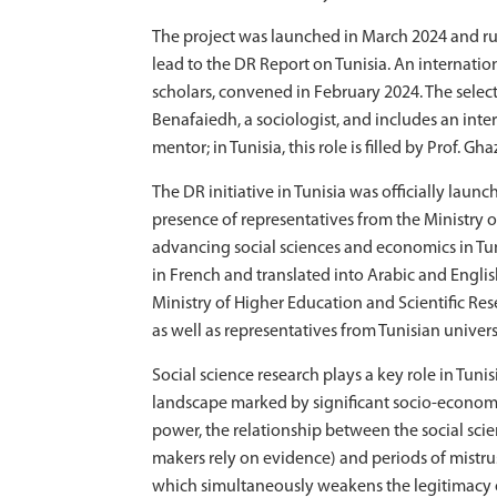
The project was launched in March 2024 and run
lead to the DR Report on Tunisia. An internatio
scholars, convened in February 2024. The sele
Benafaiedh, a sociologist, and includes an inter
mentor; in Tunisia, this role is filled by Prof. 
The DR initiative in Tunisia was officially laun
presence of representatives from the Ministry o
advancing social sciences and economics in Tuni
in French and translated into Arabic and Englis
Ministry of Higher Education and Scientific Res
as well as representatives from Tunisian univer
Social science research plays a key role in Tun
landscape marked by significant socio-economi
power, the relationship between the social scie
makers rely on evidence) and periods of mistr
which simultaneously weakens the legitimacy of