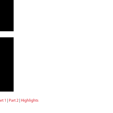
rt 1
|
Part 2
|
Highlights