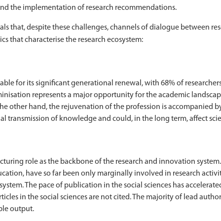
 and the implementation of research recommendations.
eals that, despite these challenges, channels of dialogue between 
ics that characterise the research ecosystem:
ble for its significant generational renewal, with 68% of researchers
minisation represents a major opportunity for the academic landscape
other hand, the rejuvenation of the profession is accompanied by 
al transmission of knowledge and could, in the long term, affect scien
ructuring role as the backbone of the research and innovation system.
tion, have so far been only marginally involved in research activitie
ystem. The pace of publication in the social sciences has accelerated
ticles in the social sciences are not cited. The majority of lead auth
ble output.