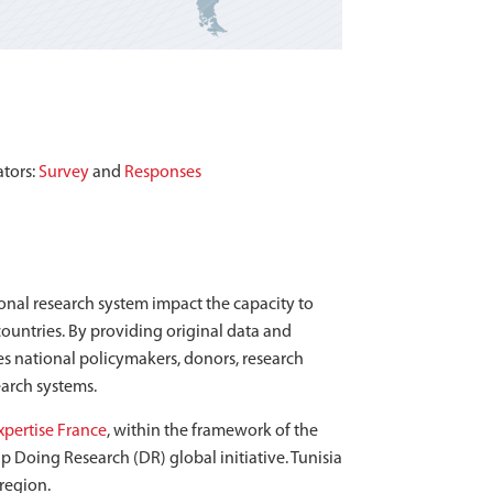
ators:
Survey
and
Responses
tional research system impact the capacity to
ountries. By providing original data and
es national policymakers, donors, research
earch systems.
xpertise France
, within the framework of the
 Doing Research (DR) global initiative. Tunisia
 region.