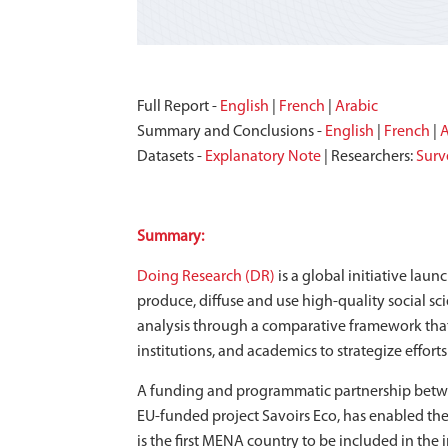
Full Report -
English
|
French
|
Arabic
Summary and Conclusions -
English
|
French
|
A
Datasets -
Explanatory Note
| Researchers:
Surv
Summary:
Doing Research (DR)
is a global initiative lau
produce, diffuse and use high-quality social s
analysis through a comparative framework that 
institutions, and academics to strategize effort
A funding and programmatic partnership betwe
EU-funded project Savoirs Eco, has enabled the
is the first MENA country to be included in the i