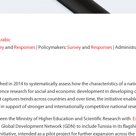
rabic
ey
and
Responses
| Policymakers:
Survey
and
Responses
| Administr
nched in 2014 to systematically assess how the characteristics of a na
cience research for social and economic development in developing c
captures trends across countries and over time, the initiative enabl
s in support of stronger and internationally competitive national res
en the Ministry of Higher Education and Scientific Research with
E
 Global Development Network (GDN) to include Tunisia in its flagship
nitiative, intended as a pilot project for further expansion across the