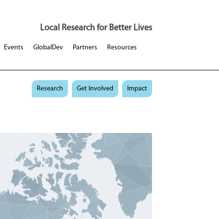
Local Research for Better Lives
Events
GlobalDev
Partners
Resources
Research
Get Involved
Impact