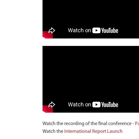
Watch the recording of the final conference -
Pa
Watch the
International Report Launch