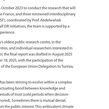
 October 2023 to conduct the research that will
ise France, and three renowned interdisciplinary
SSF), coordinated by Prof. Abdelwahab
ll DR initiatives, the team is supported by a
xperience.
’s oldest public research centre, in the
tres, and individual researchers interested in
; the final report was drafted in August 2025
 18, 2025, with the participation of the
ve of the European Union Delegation to Tunisia,
y has been striving to evolve within a complex
e fluctuating bond between knowledge and
eriods of trust (cold periods when decision-
nored). Sometimes there is mutual denial,
m the public interest. This ambivalent climate