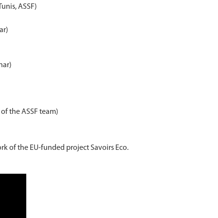
Tunis, ASSF)
ar)
nar)
r of the ASSF team)
rk of the EU-funded project Savoirs Eco.