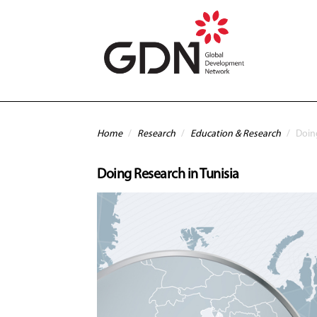
Skip to main content
You are here
Home
/
Research
/
Education & Research
/
Doing
Doing Research in Tunisia