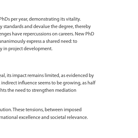
Ds per year, demonstrating its vitality.
lity standards and devalue the degree, thereby
llenges have repercussions on careers. New PhD
 unanimously express a shared need: to
rly in project development.
l, its impact remains limited, as evidenced by
indirect influence seems to be growing, as half
lights the need to strengthen mediation
volution. These tensions, between imposed
national excellence and societal relevance.