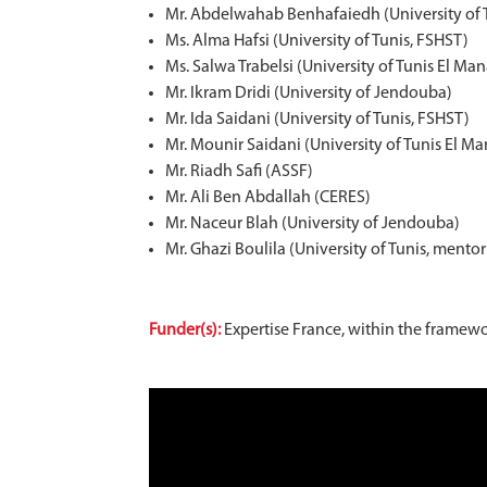
Mr. Abdelwahab Benhafaiedh (University of 
Ms. Alma Hafsi (University of Tunis, FSHST)
Ms. Salwa Trabelsi (University of Tunis El Man
Mr. Ikram Dridi (University of Jendouba)
Mr. Ida Saidani (University of Tunis, FSHST)
Mr. Mounir Saidani (University of Tunis El Ma
Mr. Riadh Safi (ASSF)
Mr. Ali Ben Abdallah (CERES)
Mr. Naceur Blah (University of Jendouba)
Mr. Ghazi Boulila (University of Tunis, mento
Funder(s):
Expertise France, within the framewo