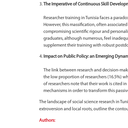
The Imperative of Continuous Skill Develop
Researcher training in Tunisia faces a parado
However, this massification, often associated 
compromising scientific rigour and personal
graduates, although numerous, feel inadequat
supplement their training with robust postdoc
Impact on Public Policy: an Emerging Dynami
The link between research and decision-makin
the low proportion of researchers (16.5%) wh
of researchers note that their work is cited 
mechanisms in order to transform this passiv
The landscape of social science research in Tun
extroversion and local roots, outline the cont
Authors: