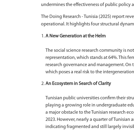
undermines the effectiveness of public policy
The Doing Research - Tunisia (2025) report rev
operational. It highlights four structural dynam
A New Generation at the Helm
The social science research community is nota
representation, which stands at 64%. This fe
research governance and management. On the 
which poses a real risk to the intergeneration
An Ecosystem in Search of Clarity
Tunisian public universities confirm their st
playing a growing role in undergraduate educa
a major obstacle to the Tunisian research ecos
2023. However, nearly a quarter of Tunisian ar
indicating fragmented and still largely invisi