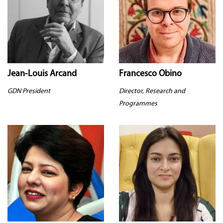
Jean-Louis Arcand
Francesco Obino
GDN President
Director, Research and
Programmes