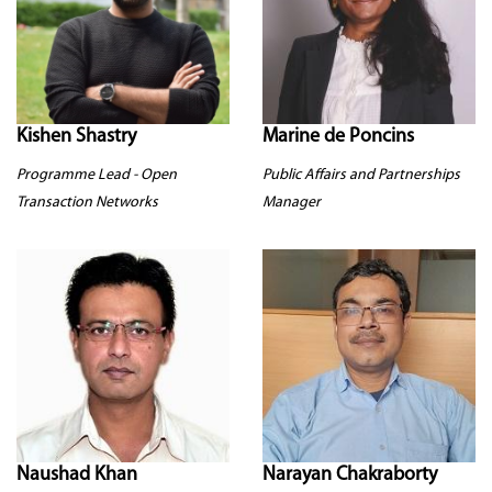
Kishen Shastry
Marine de Poncins
Programme Lead - Open
Public Affairs and Partnerships
Transaction Networks
Manager
Naushad Khan
Narayan Chakraborty