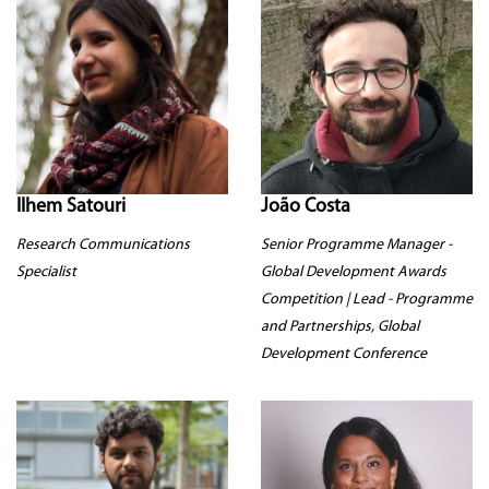
Ilhem Satouri
João Costa
Research Communications
Senior Programme Manager -
Specialist
Global Development Awards
Competition | Lead - Programme
and Partnerships, Global
Development Conference