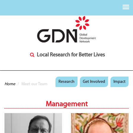
Local Research for Better Lives
You are here
Research
Get Involved
Impact
Home
/
Meet our Team
Management