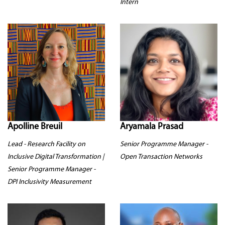
Intern
Apolline Breuil
Aryamala Prasad
Lead - Research Facility on
Senior Programme Manager -
Inclusive Digital Transformation |
Open Transaction Networks
Senior Programme Manager -
DPI Inclusivity Measurement