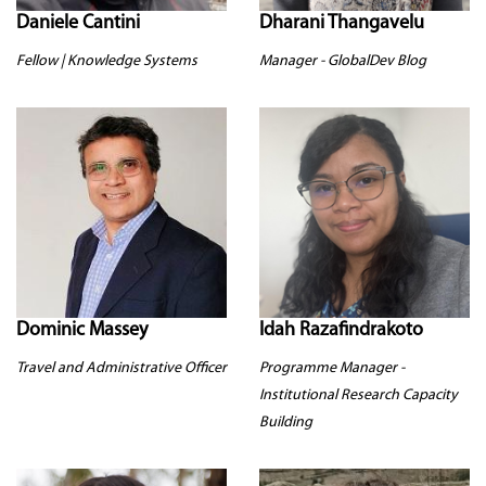
Daniele Cantini
Dharani Thangavelu
Fellow | Knowledge Systems
Manager - GlobalDev Blog
Dominic Massey
Idah Razafindrakoto
Travel and Administrative Officer
Programme Manager -
Institutional Research Capacity
Building