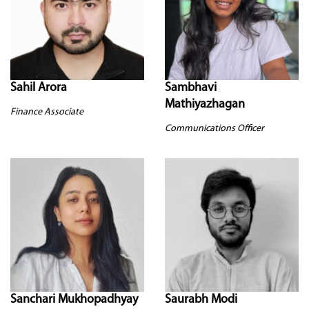
Sahil Arora
Sambhavi
Mathiyazhagan
Finance Associate
Communications Officer
Sanchari Mukhopadhyay
Saurabh Modi