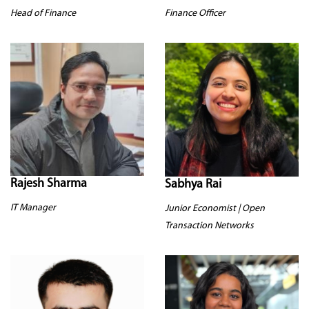
Head of Finance
Finance Officer
Rajesh Sharma
Sabhya Rai
IT Manager
Junior Economist | Open
Transaction Networks