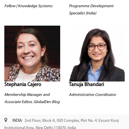
Fellow | Knowledge Systems
Programme Development
Specialist (India)
Stephania Cajero
Tanuja Bhandari
Membership Manager and
Administrative Coordinator
Associate Editor, GlobalDev Blog
INDIA
: 2nd Floor, Block A, ISID Complex, Plot No. 4, Vasant Kunj
Institutional Area, New Delhi-110070, India