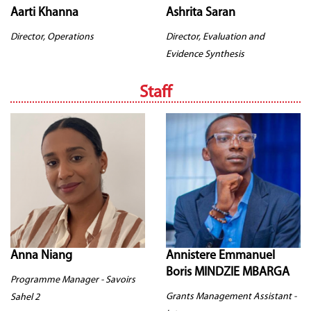
Aarti Khanna
Ashrita Saran
Director, Operations
Director, Evaluation and
Evidence Synthesis
Staff
Anna Niang
Annistere Emmanuel
Boris MINDZIE MBARGA
Programme Manager - Savoirs
Grants Management Assistant -
Sahel 2