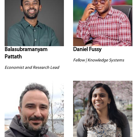
Balasubramanyam
Daniel Fussy
Pattath
Fellow | Knowledge Systems
Economist and Research Lead